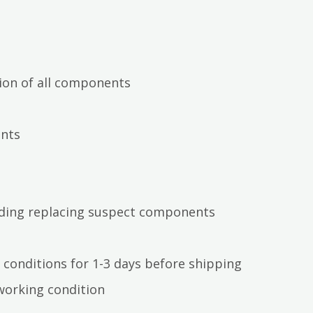
ion of all components
ents
luding replacing suspect components
 conditions for 1-3 days before shipping
working condition