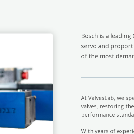
Bosch is a leading 
servo and proporti
of the most deman
At ValvesLab, we spe
valves, restoring th
performance standa
With years of exper