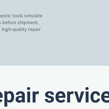
ostic tools simulate
es before shipment,
high-quality repair
epair servic