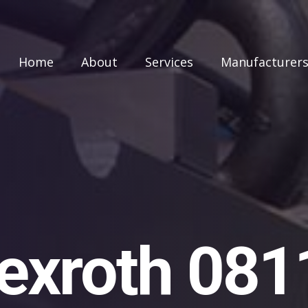
Home
About
Services
Manufacturer
exroth 08