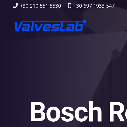
+30 210 551 5530
+30 697 1933 547
Bosch R