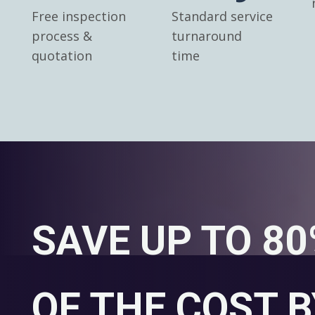
Free inspection
Standard service
process &
turnaround
quotation
time
SAVE UP TO 8
OF THE COST B