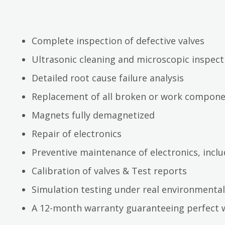
Complete inspection of defective valves
Ultrasonic cleaning and microscopic inspect
Detailed root cause failure analysis
Replacement of all broken or work compon
Magnets fully demagnetized
Repair of electronics
Preventive maintenance of electronics, inc
Calibration of valves & Test reports
Simulation testing under real environmental
A 12-month warranty guaranteeing perfect 