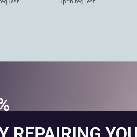
request
upon request
0%
Y REPAIRING YO