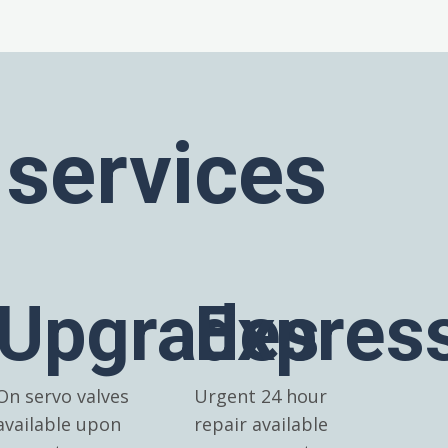
 services
Upgrades
Expres
On servo valves
Urgent 24 hour
available upon
repair available