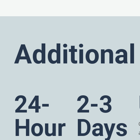
Additional
24-
2-3
Hour
Days