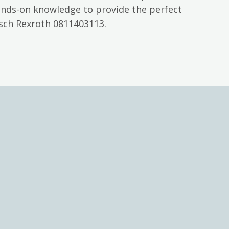
ands-on knowledge to provide the perfect
osch Rexroth 0811403113.