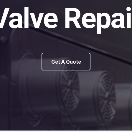
Valve Repai
Get A Quote