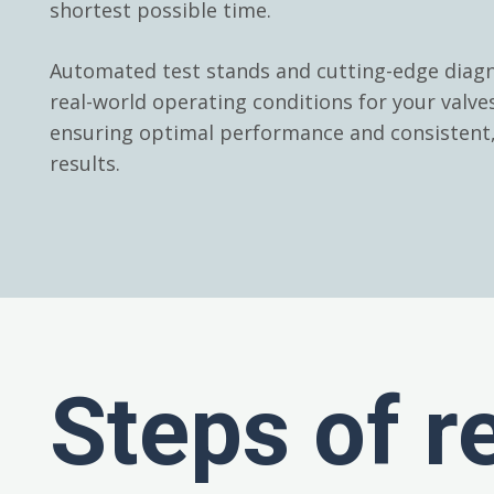
shortest possible time.
Automated test stands and cutting-edge diagn
real-world operating conditions for your valv
ensuring optimal performance and consistent, 
results.
Steps of r