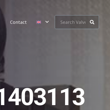
s
Contact
11403113