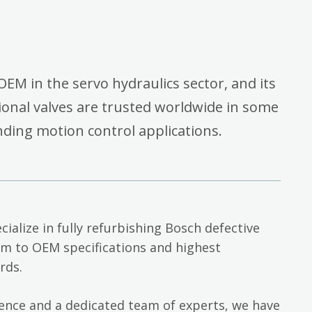
OEM in the servo hydraulics sector, and its
onal valves are trusted worldwide in some
ding motion control applications.
cialize in fully refurbishing Bosch defective
em to OEM specifications and highest
rds.
ience and a dedicated team of experts, we have