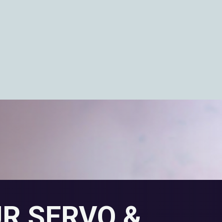
UR SERVO &