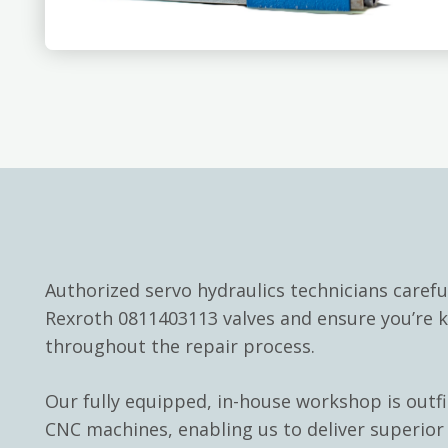
Authorized servo hydraulics technicians carefu
Rexroth 0811403113 valves and ensure you’re 
throughout the repair process.
Our fully equipped, in-house workshop is outf
CNC machines, enabling us to deliver superior 