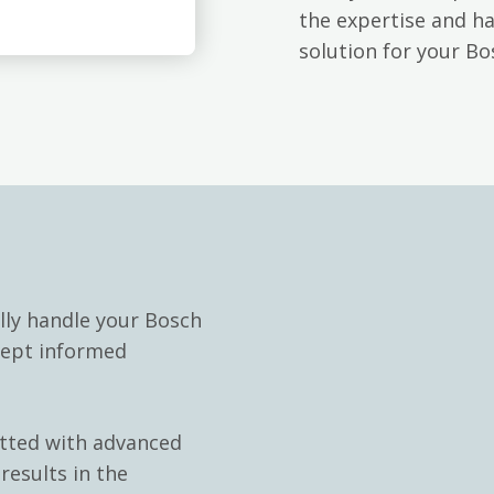
the expertise and h
solution for your B
lly handle your Bosch
kept informed
itted with advanced
results in the