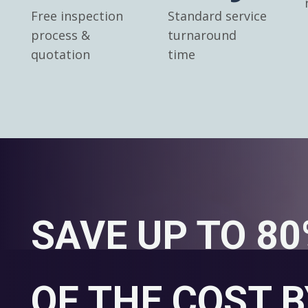
Free inspection
Standard service
process &
turnaround
quotation
time
SAVE UP TO 8
OF THE COST B