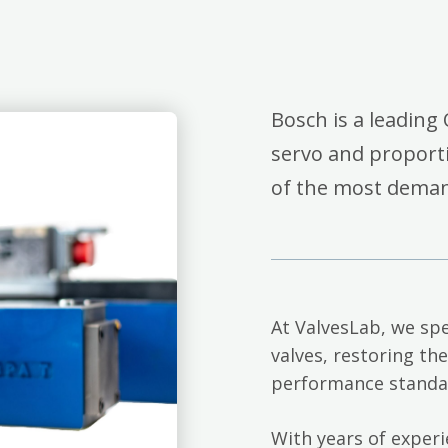
Bosch is a leading 
servo and proporti
of the most deman
At ValvesLab, we spe
valves, restoring th
performance standa
With years of exper