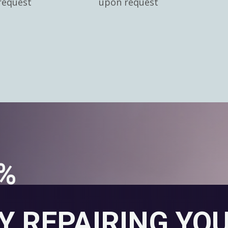
request
upon request
0%
Y REPAIRING YO