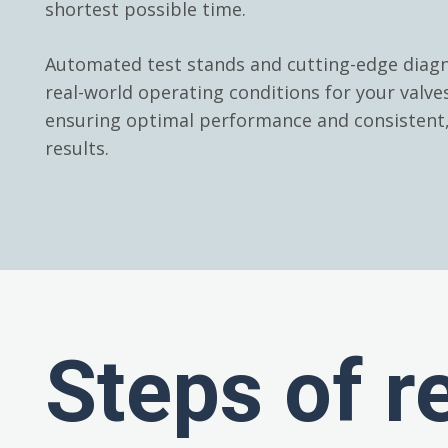
shortest possible time.
Automated test stands and cutting-edge diagn
real-world operating conditions for your valv
ensuring optimal performance and consistent, 
results.
Steps of r