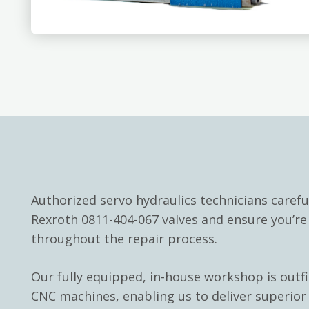
Authorized servo hydraulics technicians carefu
Rexroth 0811-404-067 valves and ensure you’r
throughout the repair process.
Our fully equipped, in-house workshop is outf
CNC machines, enabling us to deliver superior 