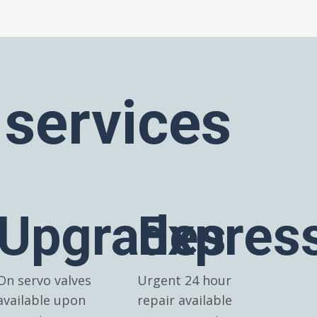
 services
Upgrades
Expres
On servo valves
Urgent 24 hour
available upon
repair available