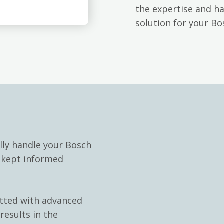
the expertise and h
solution for your Bo
lly handle your Bosch
e kept informed
itted with advanced
results in the