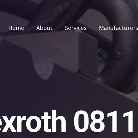
Home
About
Services
Manufacturer
xroth 081