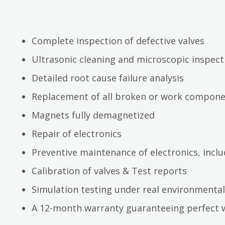
Complete inspection of defective valves
Ultrasonic cleaning and microscopic inspect
Detailed root cause failure analysis
Replacement of all broken or work compon
Magnets fully demagnetized
Repair of electronics
Preventive maintenance of electronics, inc
Calibration of valves & Test reports
Simulation testing under real environmental
A 12-month warranty guaranteeing perfect 