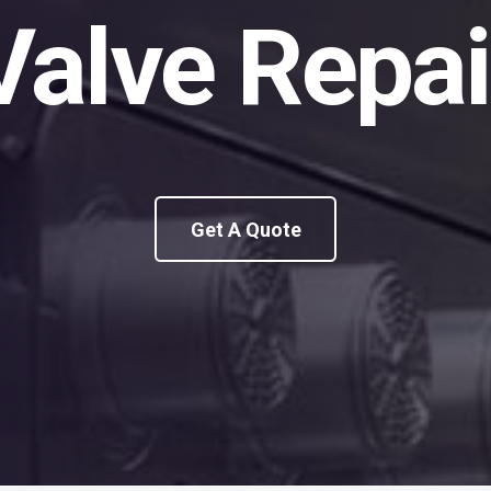
Valve Repai
Get A Quote