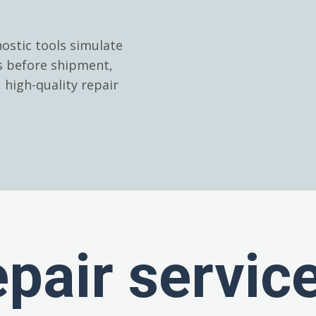
ostic tools simulate
es before shipment,
high-quality repair
epair servic