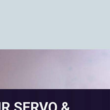
UR SERVO &