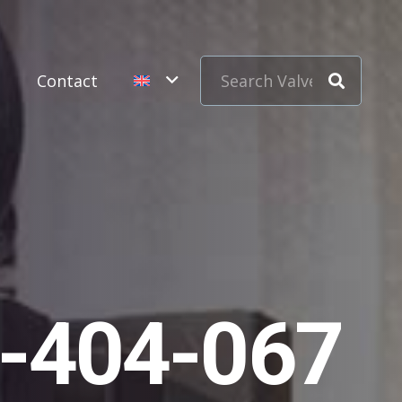
s
Contact
1-404-067