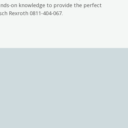
ands-on knowledge to provide the perfect
sch Rexroth 0811-404-067.