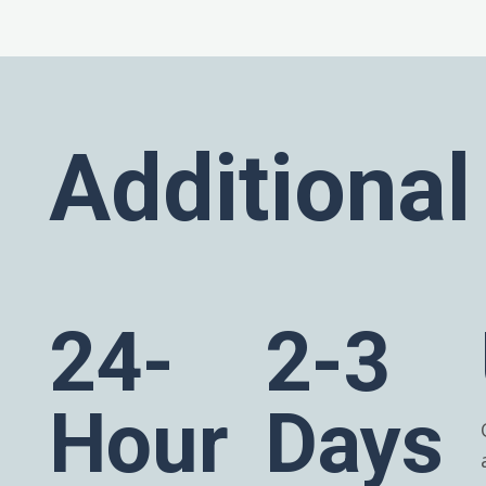
Additional
24-
2-3
Hour
Days