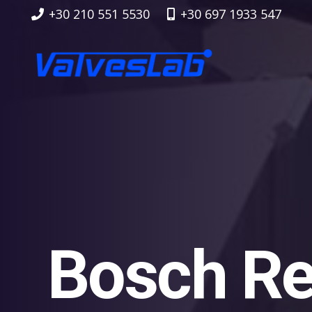
+30 210 551 5530
+30 697 1933 547
Bosch Re