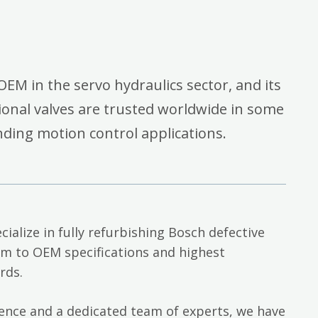
OEM in the servo hydraulics sector, and its
onal valves are trusted worldwide in some
ding motion control applications.
cialize in fully refurbishing Bosch defective
em to OEM specifications and highest
rds.
ience and a dedicated team of experts, we have