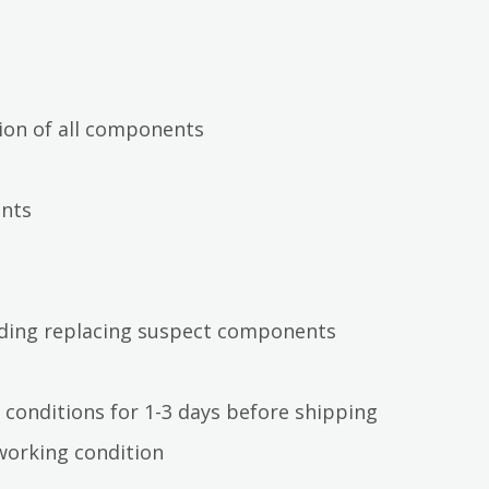
ion of all components
ents
luding replacing suspect components
 conditions for 1-3 days before shipping
working condition