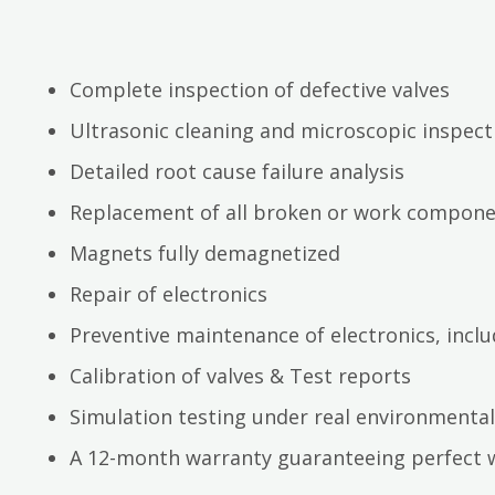
Complete inspection of defective valves
Ultrasonic cleaning and microscopic inspect
Detailed root cause failure analysis
Replacement of all broken or work compon
Magnets fully demagnetized
Repair of electronics
Preventive maintenance of electronics, inc
Calibration of valves & Test reports
Simulation testing under real environmental
A 12-month warranty guaranteeing perfect 