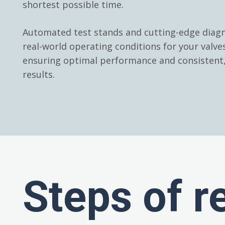
shortest possible time.
Automated test stands and cutting-edge diagn
real-world operating conditions for your valv
ensuring optimal performance and consistent, 
results.
Steps of r