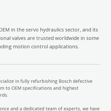
OEM in the servo hydraulics sector, and its
onal valves are trusted worldwide in some
ding motion control applications.
cialize in fully refurbishing Bosch defective
em to OEM specifications and highest
rds.
ience and a dedicated team of experts, we have