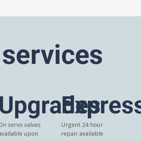
 services
Upgrades
Expres
On servo valves
Urgent 24 hour
available upon
repair available