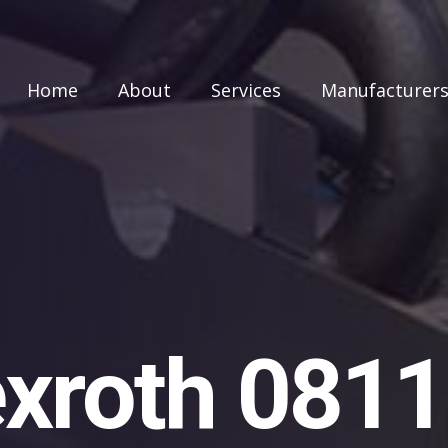
Home
About
Services
Manufacturer
xroth 081