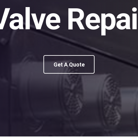
Valve Repai
Get A Quote