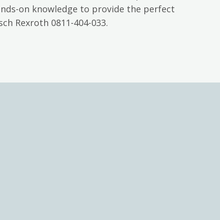
ands-on knowledge to provide the perfect
sch Rexroth 0811-404-033.