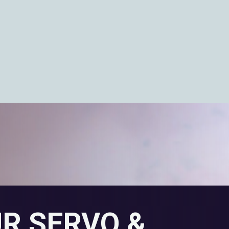
UR SERVO &