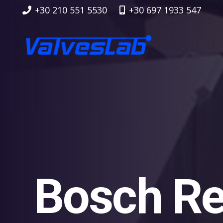
+30 210 551 5530
+30 697 1933 547
Bosch Re