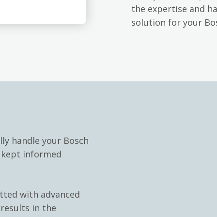
the expertise and h
solution for your Bo
lly handle your Bosch
e kept informed
itted with advanced
results in the