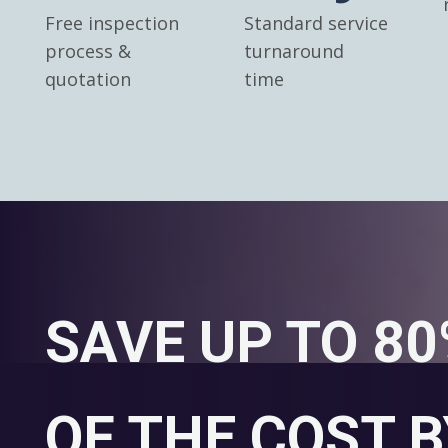
Free inspection
Standard service
process &
turnaround
quotation
time
SAVE UP TO 8
OF THE COST B