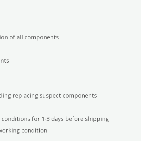
ion of all components
ents
luding replacing suspect components
 conditions for 1-3 days before shipping
working condition