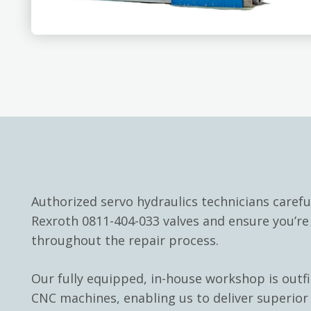
Authorized servo hydraulics technicians carefu
Rexroth 0811-404-033 valves and ensure you’r
throughout the repair process.
Our fully equipped, in-house workshop is outf
CNC machines, enabling us to deliver superior 