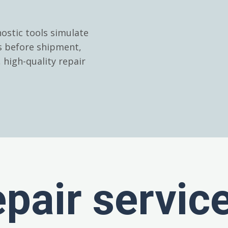
ostic tools simulate
es before shipment,
high-quality repair
epair servic