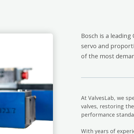
Bosch is a leading 
servo and proporti
of the most deman
At ValvesLab, we spe
valves, restoring th
performance standa
With years of exper