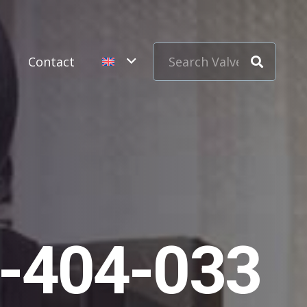
s
Contact
1-404-033