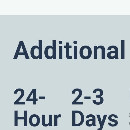
Additional
24-
2-3
Hour
Days