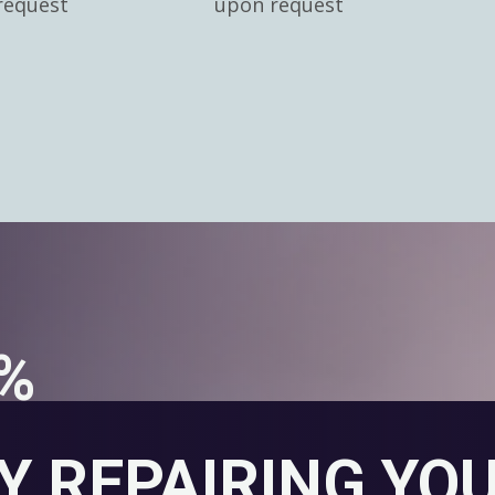
request
upon request
0%
Y REPAIRING YO