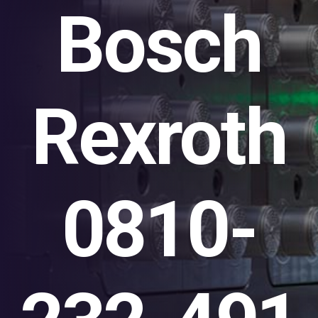
Bosch
Rexroth
0810-