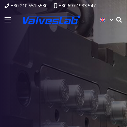
+30 210 551 5530
+30 697 1933 547