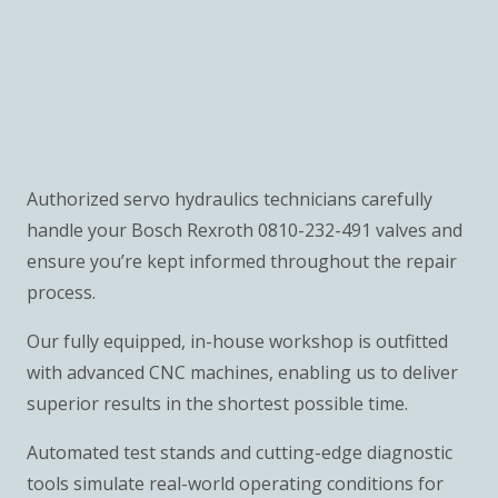
Authorized servo hydraulics technicians carefully
handle your Bosch Rexroth 0810-232-491 valves and
ensure you’re kept informed throughout the repair
process.
Our fully equipped, in-house workshop is outfitted
with advanced CNC machines, enabling us to deliver
superior results in the shortest possible time.
Automated test stands and cutting-edge diagnostic
tools simulate real-world operating conditions for