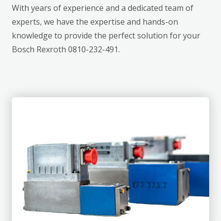
With years of experience and a dedicated team of
experts, we have the expertise and hands-on
knowledge to provide the perfect solution for your
Bosch Rexroth 0810-232-491.