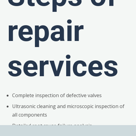
repair
services
Complete inspection of defective valves
Ultrasonic cleaning and microscopic inspection of
all components
Detailed root cause failure analysis