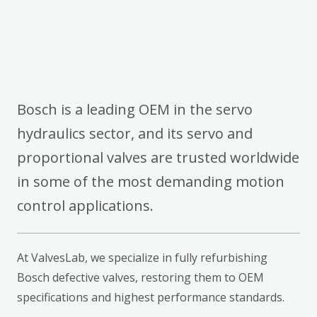
Bosch is a leading OEM in the servo
hydraulics sector, and its servo and
proportional valves are trusted worldwide
in some of the most demanding motion
control applications.
At ValvesLab, we specialize in fully refurbishing
Bosch defective valves, restoring them to OEM
specifications and highest performance standards.