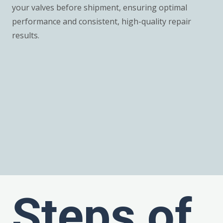
your valves before shipment, ensuring optimal
performance and consistent, high-quality repair
results.
Steps of