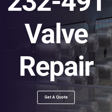
232-491
Valve
Repair
Get A Quote