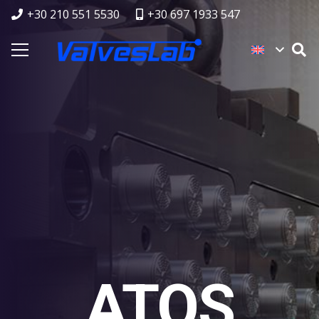
+30 210 551 5530
+30 697 1933 547
ATOS