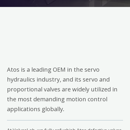
Atos is a leading OEM in the servo
hydraulics industry, and its servo and
proportional valves are widely utilized in
the most demanding motion control
applications globally.