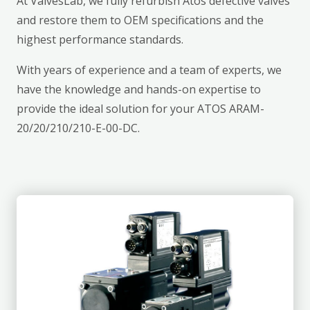
At ValvesLab, we fully refurbish Atos defective valves
and restore them to OEM specifications and the
highest performance standards.
With years of experience and a team of experts, we
have the knowledge and hands-on expertise to
provide the ideal solution for your ATOS ARAM-
20/20/210/210-E-00-DC.