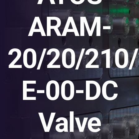
ARAM-
20/20/210
E-00-DC
Valve