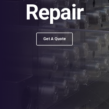
Repair
Get A Quote