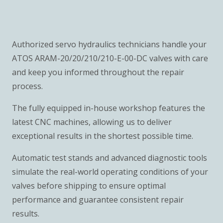
Authorized servo hydraulics technicians handle your
ATOS ARAM-20/20/210/210-E-00-DC valves with care
and keep you informed throughout the repair
process.
The fully equipped in-house workshop features the
latest CNC machines, allowing us to deliver
exceptional results in the shortest possible time.
Automatic test stands and advanced diagnostic tools
simulate the real-world operating conditions of your
valves before shipping to ensure optimal
performance and guarantee consistent repair
results.