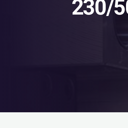
230/5