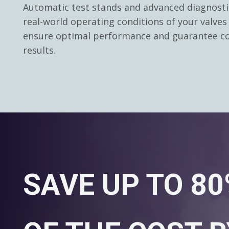
Automatic test stands and advanced diagnosti
real-world operating conditions of your valves
ensure optimal performance and guarantee co
results.
SAVE UP TO 8