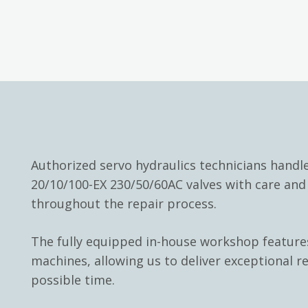
Authorized servo hydraulics technicians hand
20/10/100-EX 230/50/60AC valves with care an
throughout the repair process.
The fully equipped in-house workshop feature
machines, allowing us to deliver exceptional re
possible time.