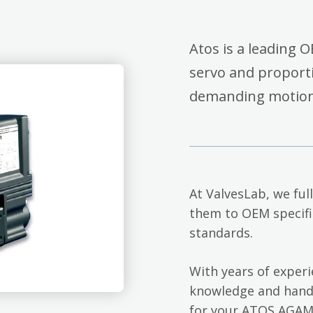
Atos is a leading O
servo and proporti
demanding motion c
At ValvesLab, we ful
them to OEM specifi
standards.
With years of exper
knowledge and hands
for your ATOS AGAM-