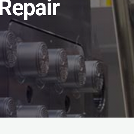
Repair