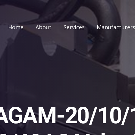
Home
About
Services
Manufacturer
AGAM-20/10/