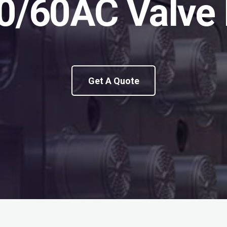
0/60AC Valve 
Get A Quote