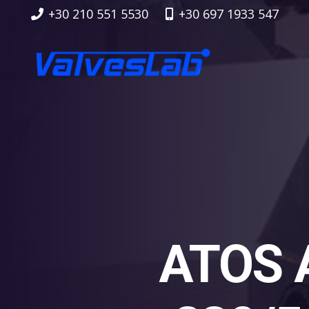
+30 210 551 5530
+30 697 1933 547
ATOS 