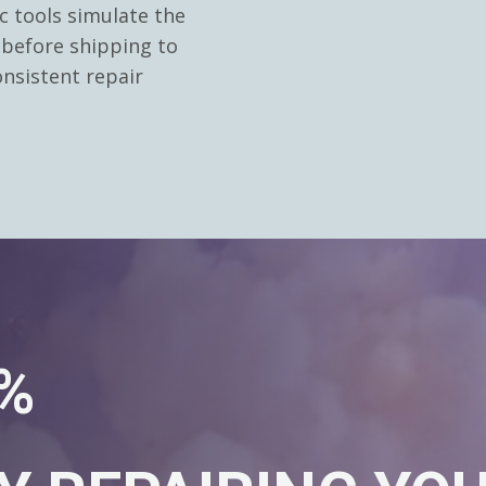
c tools simulate the
 before shipping to
nsistent repair
0%