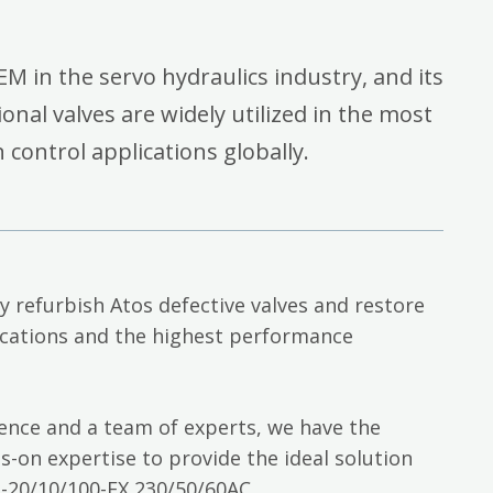
EM in the servo hydraulics industry, and its
onal valves are widely utilized in the most
ontrol applications globally.
ly refurbish Atos defective valves and restore
cations and the highest performance
ience and a team of experts, we have the
-on expertise to provide the ideal solution
20/10/100-EX 230/50/60AC.