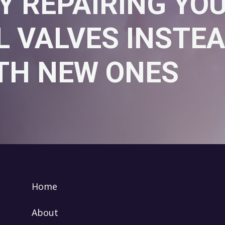
Y REPAIRING YO
 VALVES INSTEA
TH NEW ONES
Home
About