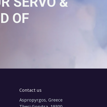
UR SERVO &
D OF
Contact us
Aspropyrgos, Greece
Thesi Gorytsa, 19300