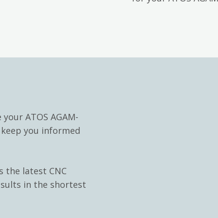
le your ATOS AGAM-
d keep you informed
s the latest CNC
sults in the shortest