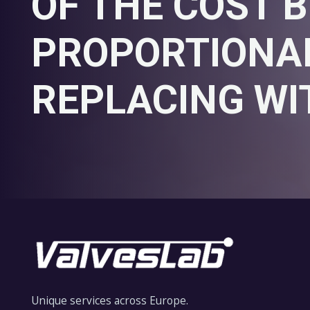
OF THE COST B
PROPORTIONAL
REPLACING WI
Unique services across Europe.