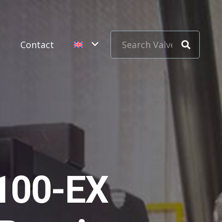
s
Contact
100-EX