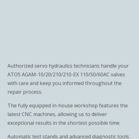
Authorized servo hydraulics technicians handle your
ATOS AGAM-10/20/210/210-EX 110/50/60AC valves
with care and keep you informed throughout the
repair process.
The fully equipped in-house workshop features the
latest CNC machines, allowing us to deliver
exceptional results in the shortest possible time.
Automatic test stands and advanced diagnostic tools