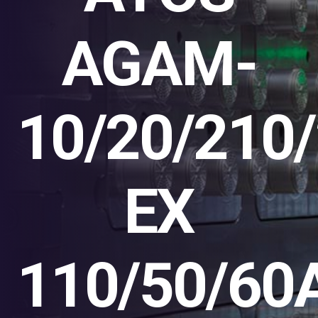
AGAM-
10/20/210/
EX
110/50/60