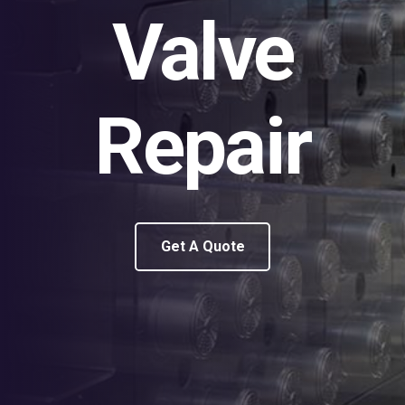
Valve
Repair
Get A Quote