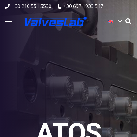
+30 210 551 5530
+30 697 1933 547
ATOS