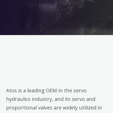
Atos is a leading OEM in the servo
hydraulics industry, and its servo and
proportional valves are widely utilized in