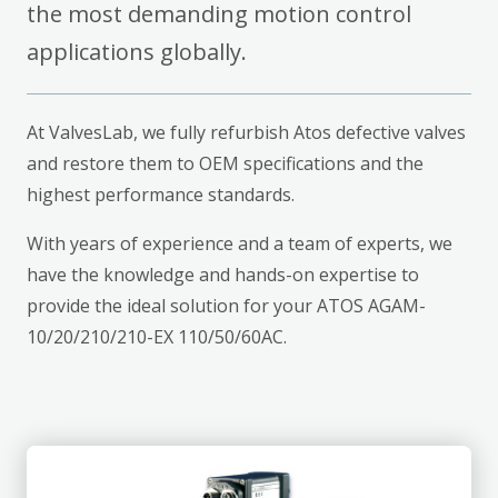
the most demanding motion control
applications globally.
At ValvesLab, we fully refurbish Atos defective valves
and restore them to OEM specifications and the
highest performance standards.
With years of experience and a team of experts, we
have the knowledge and hands-on expertise to
provide the ideal solution for your ATOS AGAM-
10/20/210/210-EX 110/50/60AC.