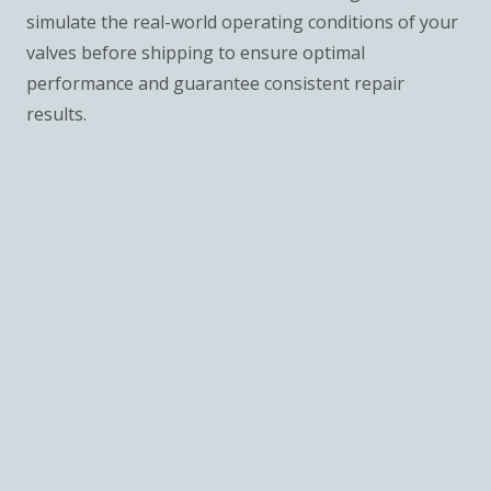
simulate the real-world operating conditions of your
valves before shipping to ensure optimal
performance and guarantee consistent repair
results.